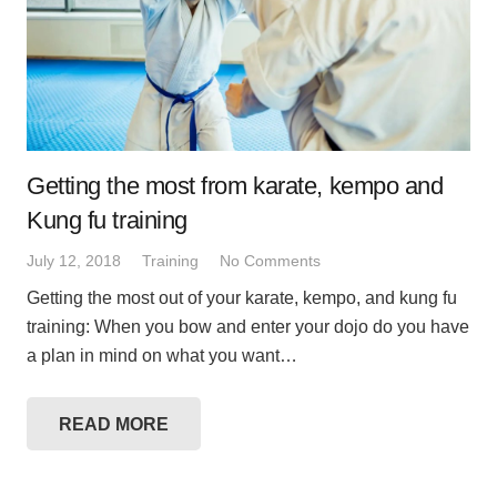
Getting the most from karate, kempo and
Kung fu training
July 12, 2018
Training
No Comments
Getting the most out of your karate, kempo, and kung fu
training: When you bow and enter your dojo do you have
a plan in mind on what you want…
READ MORE