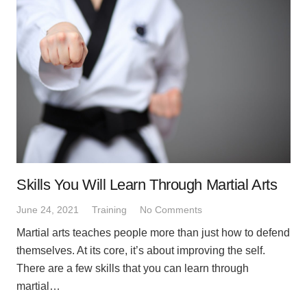
Skills You Will Learn Through Martial Arts
June 24, 2021
Training
No Comments
Martial arts teaches people more than just how to defend
themselves. At its core, it’s about improving the self.
There are a few skills that you can learn through
martial…