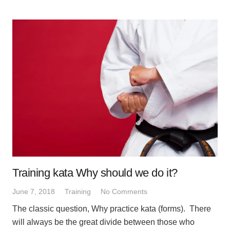
Training kata Why should we do it?
June 7, 2018
Training
No Comments
The classic question, Why practice kata (forms). There
will always be the great divide between those who