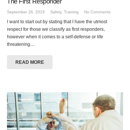
The First Responder
September 26, 2019
Safety
,
Training
No Comments
I want to start out by stating that I have the utmost
respect for those we classify as first responders,
however when it comes to a self-defense or life
threatening…
READ MORE