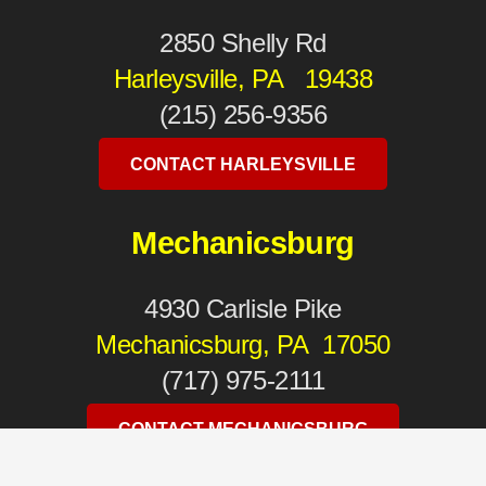
2850 Shelly Rd
Harleysville, PA 19438
(215) 256-9356
CONTACT HARLEYSVILLE
Mechanicsburg
4930 Carlisle Pike
Mechanicsburg, PA 17050
(717) 975-2111
CONTACT MECHANICSBURG