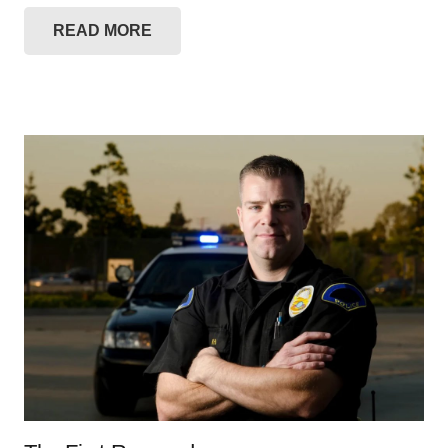
READ MORE