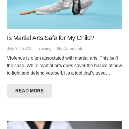
Is Martial Arts Safe for My Child?
July 24, 2021
Training
No Comments
Violence is often associated with martial arts. This isn’t
the case. While martial arts does cover the basics of how
to fight and defend yourself, it’s a tool that’s used…
READ MORE