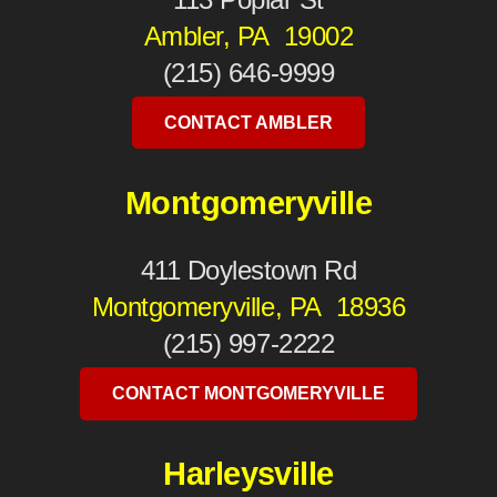
Ambler, PA 19002
(215) 646-9999
CONTACT AMBLER
Montgomeryville
411 Doylestown Rd
Montgomeryville, PA 18936
(215) 997-2222
CONTACT MONTGOMERYVILLE
Harleysville