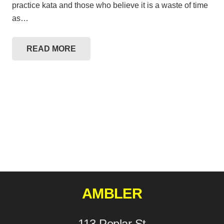
practice kata and those who believe it is a waste of time
as…
READ MORE
AMBLER
113 Poplar St