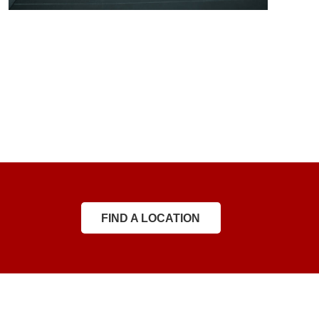
FIND A LOCATION