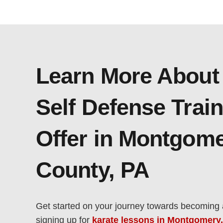
Learn More About
Self Defense Trai
Offer in Montgom
County, PA
Get started on your journey towards becoming 
signing up for
karate lessons in Montgomery