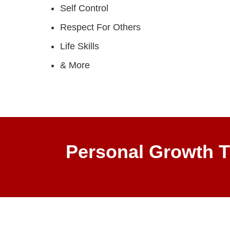
Self Control
Respect For Others
Life Skills
& More
Personal Growth T