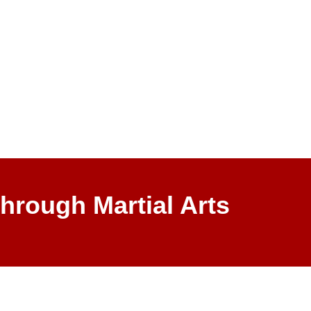
hrough Martial Arts