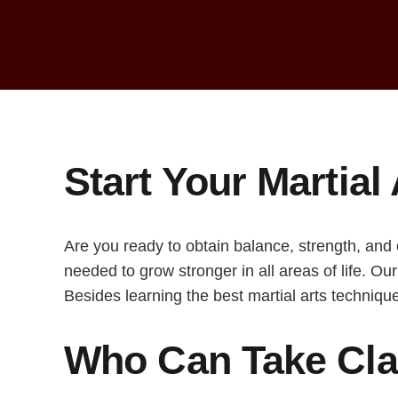
Start Your Martial 
Are you ready to obtain balance, strength, and
needed to grow stronger in all areas of life. Ou
Besides learning the best martial arts technique
Who Can Take Clas