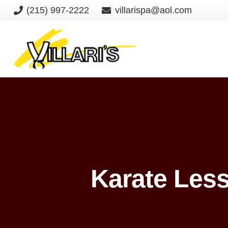
(215) 997-2222
villarispa@aol.com
Karate Les