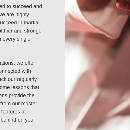
need to succeed and
We are highly
ucceed in martial
lthier and stronger
 every single
ations, we offer
connected with
gomeryville
Harleysvi
ack our regularly
home lessons that
 Doylestown Rd
2850 Shelly
sons provide the
 from our master
gomeryville, PA
Harleysville,
 features at
18936
19438
ng behind on your
15) 997-2222
(215) 256-9