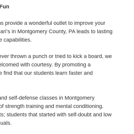
 Fun
ns provide a wonderful outlet to improve your
llari’s in Montgomery County, PA leads to lasting
 capabilities.
ver thrown a punch or tried to kick a board, we
elcomed with courtesy. By promoting a
 find that our students learn faster and
 and self-defense classes in Montgomery
 strength training and mental conditioning.
s; students that started with self-doubt and low
uals.