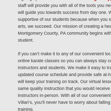
staff will provide you with all of the tools you 
will guide you towards success from day one. 
supportive of our students because when you s
arts, we succeed. Our mission of creating a hea
Montgomery County, PA community begins with
student.
If you can’t make it to any of our convenient loc
online karate classes so you can always stay 
AMBLER
Mont
instructors and students. We make it easy to tr
updated course schedule and provide safe at-
113 Poplar St
411
will keep your training on track. Our virtual les
same quality instruction that you would receive
Ambler, PA 19002
Mont
instructors in-person. With all of our convenient
(215) 646-9999
Villari’s, you’ll never have to worry about falli
(2
training.