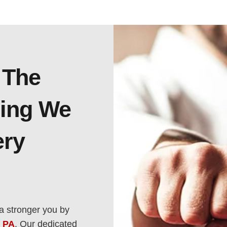
 The
ning We
ery
a stronger you by
, PA
. Our dedicated