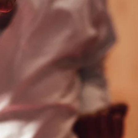
lle
Mechanicsburg
 Rd
4930 Carlisle Pike
 PA
Mechanicsburg, PA
17050
356
(717) 975-2111