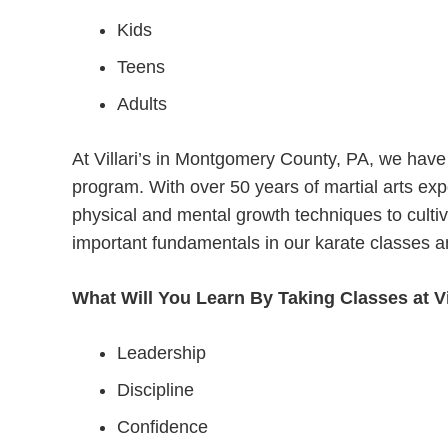
Kids
Teens
Adults
At Villari’s in Montgomery County, PA, we have 
program. With over 50 years of martial arts expe
physical and mental growth techniques to cultiv
important fundamentals in our karate classes a
What Will You Learn By Taking Classes at Vi
Leadership
Discipline
Confidence