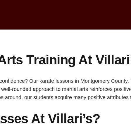
Arts Training At Villar
 confidence? Our karate lessons in Montgomery County, PA
r well-rounded approach to martial arts reinforces positi
s around, our students acquire many positive attributes th
ses At Villari’s?