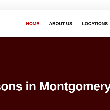
HOME
ABOUT US
LOCATIONS
sons in Montgomery