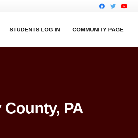
STUDENTS LOG IN
COMMUNITY PAGE
 County, PA