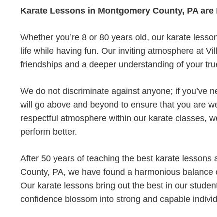
Karate Lessons in Montgomery County, PA are
Whether you’re 8 or 80 years old, our karate lesso
life while having fun. Our inviting atmosphere at Vi
friendships and a deeper understanding of your true
We do not discriminate against anyone; if you’ve ne
will go above and beyond to ensure that you are w
respectful atmosphere within our karate classes, we
perform better.
After 50 years of teaching the best karate lessons
County, PA, we have found a harmonious balance of
Our karate lessons bring out the best in our student
confidence blossom into strong and capable individ