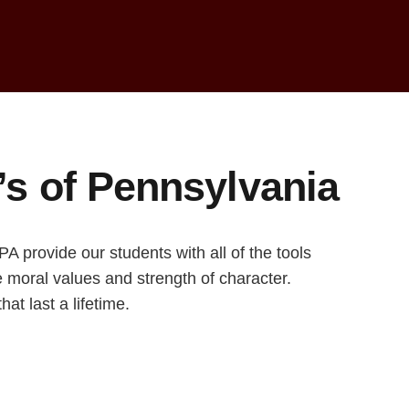
i’s of Pennsylvania
 provide our students with all of the tools
ve moral values and strength of character.
at last a lifetime.