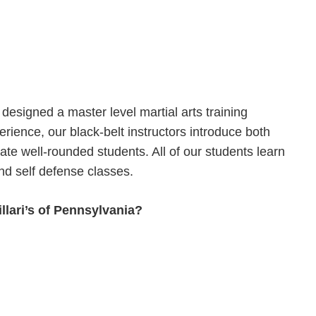
designed a master level martial arts training
rience, our black-belt instructors introduce both
ate well-rounded students. All of our students learn
nd self defense classes.
llari’s of Pennsylvania?