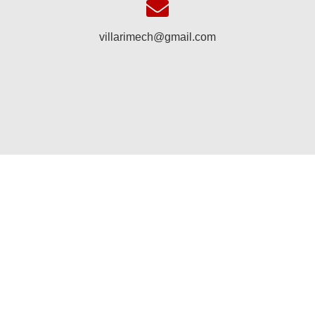
villarimech@gmail.com