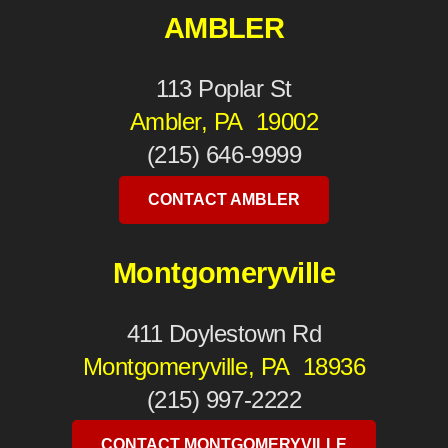
AMBLER
113 Poplar St
Ambler, PA 19002
(215) 646-9999
CONTACT AMBLER
Montgomeryville
411 Doylestown Rd
Montgomeryville, PA 18936
(215) 997-2222
CONTACT MONTGOMERYVILLE