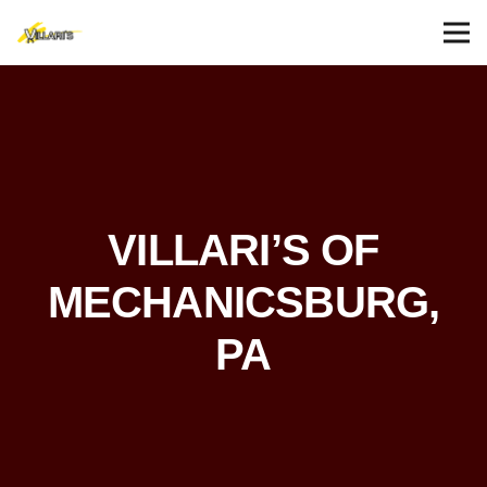
VILLARI’S OF
MECHANICSBURG,
PA