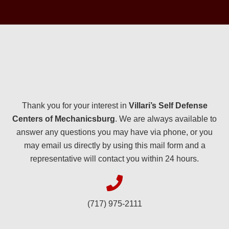
Thank you for your interest in
Villari’s Self Defense
Centers of Mechanicsburg
. We are always available to
answer any questions you may have via phone, or you
may email us directly by using this mail form and a
representative will contact you within 24 hours.
(717) 975-2111