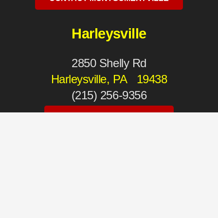
Harleysville
2850 Shelly Rd
Harleysville, PA 19438
(215) 256-9356
CONTACT HARLEYSVILLE
Mechanicsburg
4930 Carlisle Pike
Mechanicsburg, PA 17050
(717) 975-2111