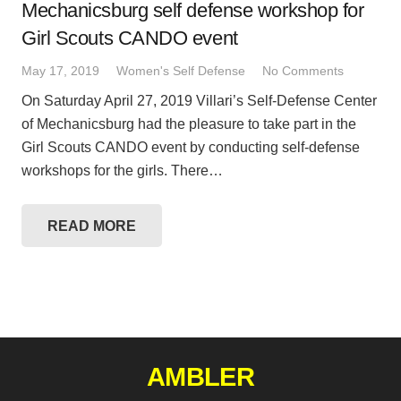
Mechanicsburg self defense workshop for
Girl Scouts CANDO event
May 17, 2019
Women's Self Defense
No Comments
On Saturday April 27, 2019 Villari’s Self-Defense Center
of Mechanicsburg had the pleasure to take part in the
Girl Scouts CANDO event by conducting self-defense
workshops for the girls. There…
READ MORE
AMBLER