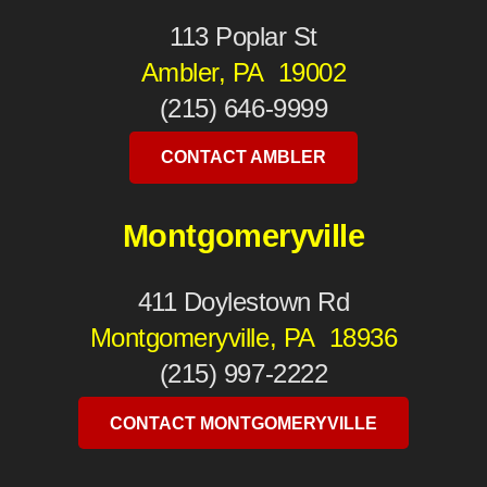
113 Poplar St
Ambler, PA 19002
(215) 646-9999
CONTACT AMBLER
Montgomeryville
411 Doylestown Rd
Montgomeryville, PA 18936
(215) 997-2222
CONTACT MONTGOMERYVILLE