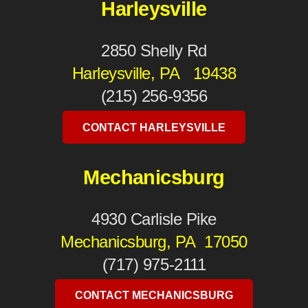
Harleysville
2850 Shelly Rd
Harleysville, PA 19438
(215) 256-9356
CONTACT HARLEYSVILLE
Mechanicsburg
4930 Carlisle Pike
Mechanicsburg, PA 17050
(717) 975-2111
CONTACT MECHANICSBURG