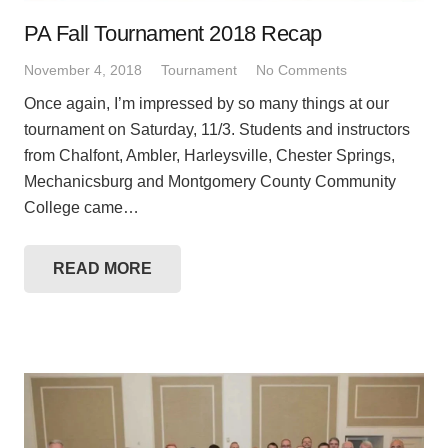
PA Fall Tournament 2018 Recap
November 4, 2018
Tournament
No Comments
Once again, I’m impressed by so many things at our
tournament on Saturday, 11/3. Students and instructors
from Chalfont, Ambler, Harleysville, Chester Springs,
Mechanicsburg and Montgomery County Community
College came…
READ MORE