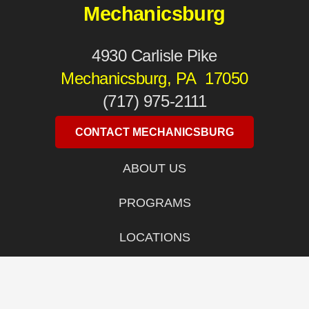
Mechanicsburg
4930 Carlisle Pike
Mechanicsburg, PA 17050
(717) 975-2111
CONTACT MECHANICSBURG
ABOUT US
PROGRAMS
LOCATIONS
WOMEN’S SELF DEFENSE
SITEMAP