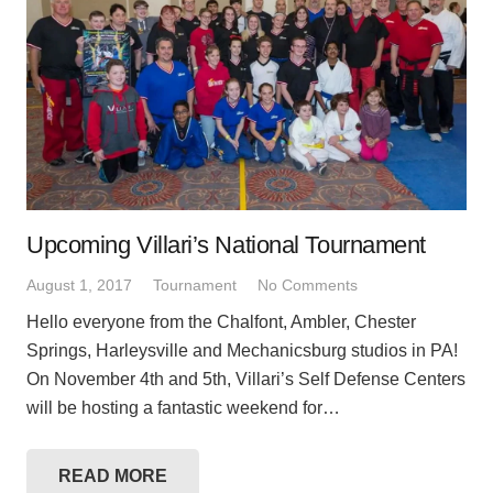
Upcoming Villari’s National Tournament
August 1, 2017
Tournament
No Comments
Hello everyone from the Chalfont, Ambler, Chester
Springs, Harleysville and Mechanicsburg studios in PA!
On November 4th and 5th, Villari’s Self Defense Centers
will be hosting a fantastic weekend for…
READ MORE