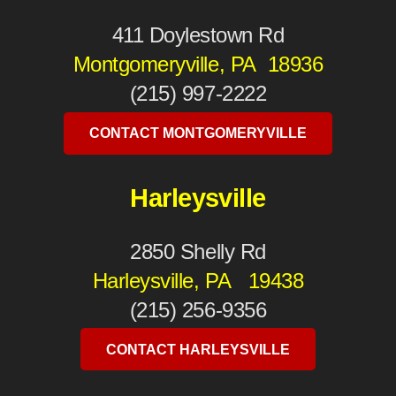
411 Doylestown Rd
Montgomeryville, PA 18936
(215) 997-2222
CONTACT MONTGOMERYVILLE
Harleysville
2850 Shelly Rd
Harleysville, PA 19438
(215) 256-9356
CONTACT HARLEYSVILLE