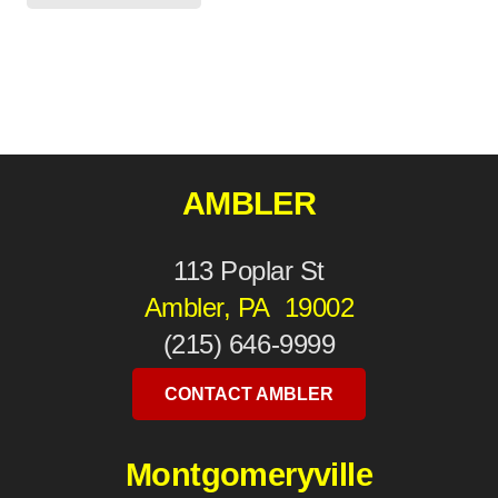
AMBLER
113 Poplar St
Ambler, PA 19002
(215) 646-9999
CONTACT AMBLER
Montgomeryville