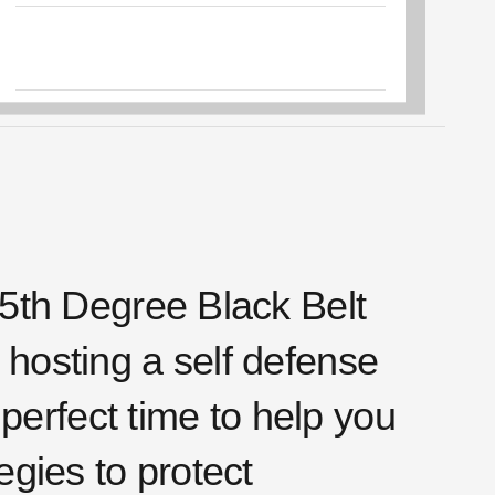
5th Degree Black Belt
f hosting a self defense
perfect time to help you
gies to protect