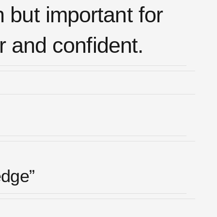
n but important for
r and confident.
edge”