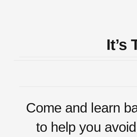
It’
Come and learn bas
to help you avoid