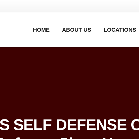
HOME
ABOUT US
LOCATIONS
’S SELF DEFENSE