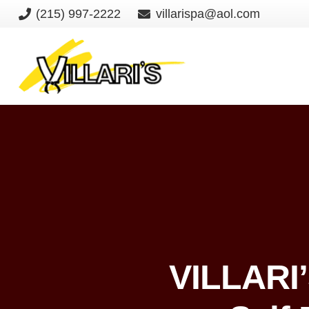
(215) 997-2222
villarispa@aol.com
VILLARI