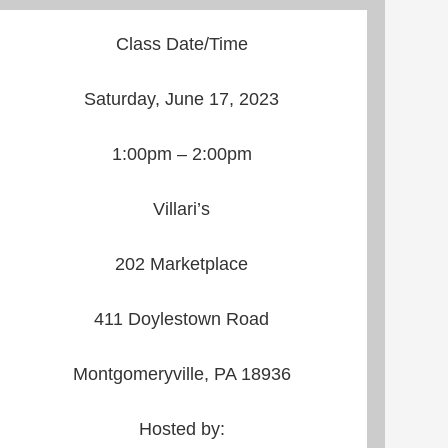
Class Date/Time
Saturday, June 17, 2023
1:00pm – 2:00pm
Villari’s
202 Marketplace
411 Doylestown Road
Montgomeryville, PA 18936
Hosted by: