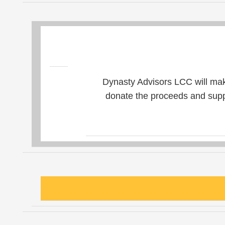
Dynasty Advisors LCC will mak
donate the proceeds and suppo