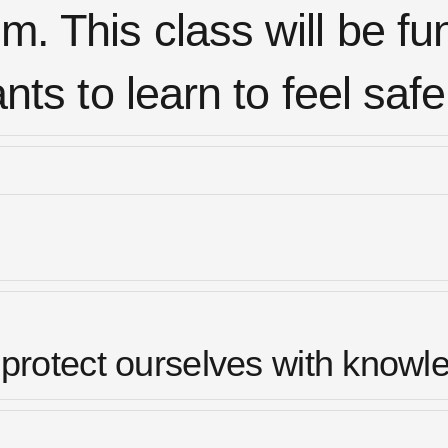
m. This class will be fu
s to learn to feel safe
protect ourselves with knowl