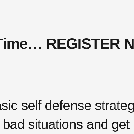
s Time… REGISTER 
ic self defense strate
 bad situations and get 