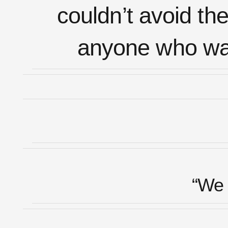
couldn’t avoid the
anyone who want
“We 