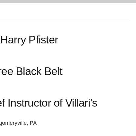
Harry Pfister
ee Black Belt
Instructor of Villari’s
omeryville, PA