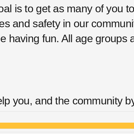
al is to get as many of you t
ives and safety in our communi
le having fun. All age groups
elp you, and the community by