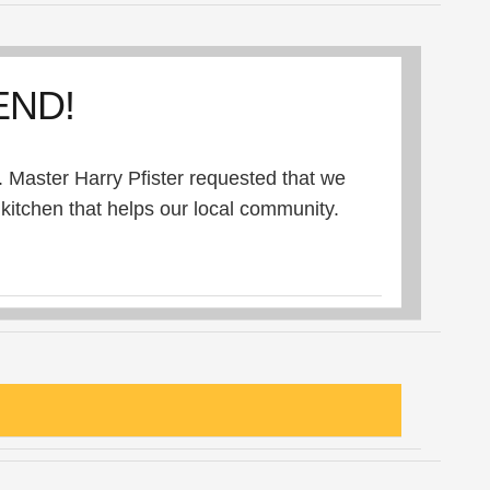
END!
 Master Harry Pfister requested that we
itchen that helps our local community.