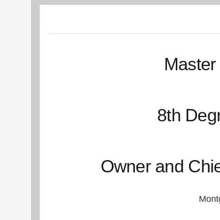
Master 
8th Degr
Owner and Chief 
Montg