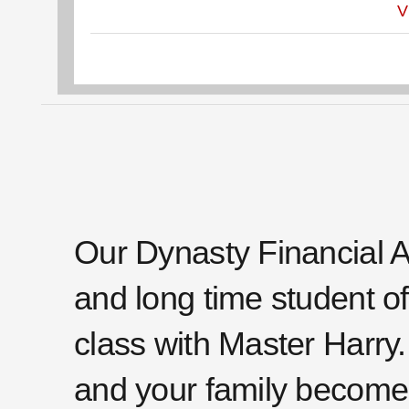
V
Our Dynasty Financial A
and long time student of 
class with Master Harry.
and your family become 