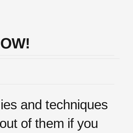
NOW!
gies and techniques
out of them if you