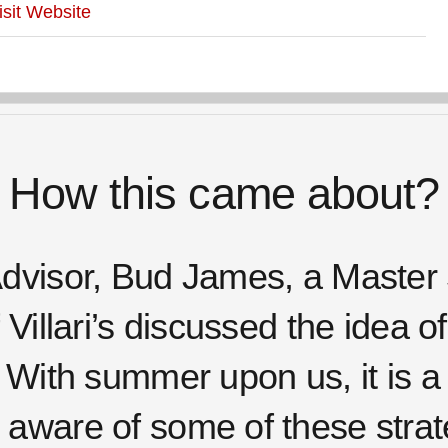
isit Website
How this came about?
dvisor, Bud James, a Master 
Villari’s discussed the idea o
 With summer upon us, it is a 
aware of some of these strate