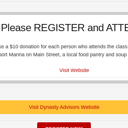
Please REGISTER and ATT
e a $10 donation for each person who attends the class.
rt Manna on Main Street, a local food pantry and soup k
Visit Website
Visit Dynasty Advisors Website