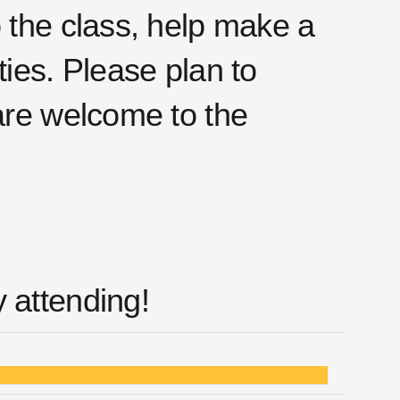
o the class, help make a
ties. Please plan to
 are welcome to the
 attending!