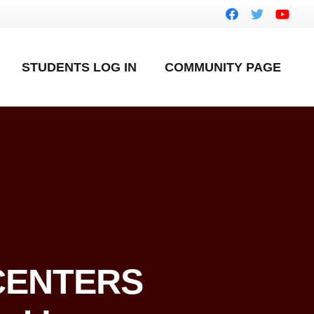
STUDENTS LOG IN
COMMUNITY PAGE
 CENTERS