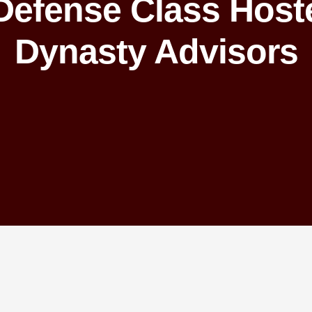
 Defense Class Host
Dynasty Advisors