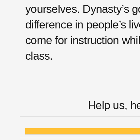
yourselves. Dynasty’s go
difference in people’s l
come for instruction whi
class.
Help us, h