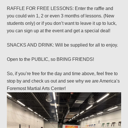
RAFFLE FOR FREE LESSONS: Enter the raffle and
you could win 1, 2 or even 3 months of lessons. (New
students only) or if you don’t want to leave it up to luck,
you can sign up at the event and get a special deal!
SNACKS AND DRINK: Will be supplied for all to enjoy.
Open to the PUBLIC, so BRING FRIENDS!
So, if you’re free for the day and time above, feel free to
stop by and check us out and see why we are America’s
Foremost Martial Arts Center!