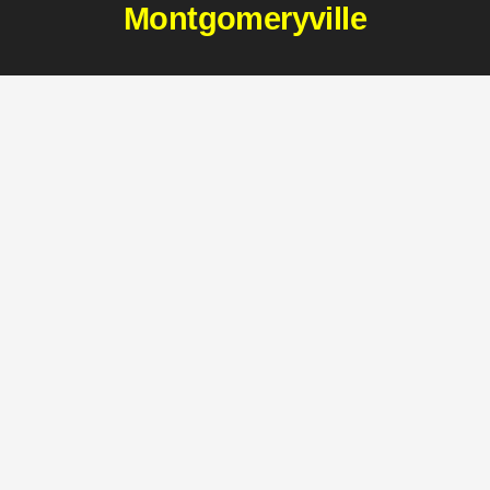
Montgomeryville
411 Doylestown Rd
Montgomeryville, PA 18936
(215) 997-2222
CONTACT MONTGOMERYVILLE
Harleysville
2850 Shelly Rd
Harleysville, PA 19438
(215) 256-9356
CONTACT HARLEYSVILLE