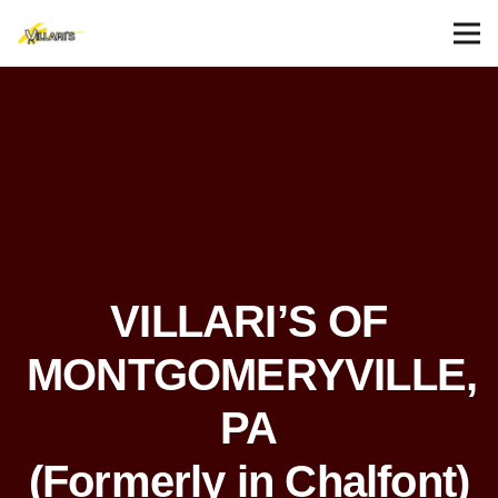
VILLARI’S OF
MONTGOMERYVILLE,
PA
(Formerly in Chalfont)