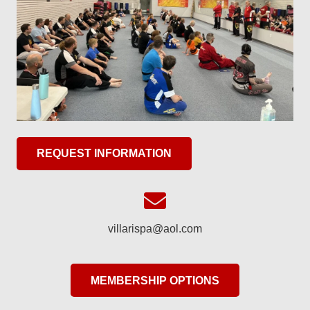
REQUEST INFORMATION
villarispa@aol.com
MEMBERSHIP OPTIONS