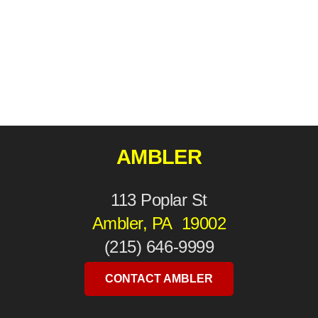
AMBLER
113 Poplar St
Ambler, PA 19002
(215) 646-9999
CONTACT AMBLER