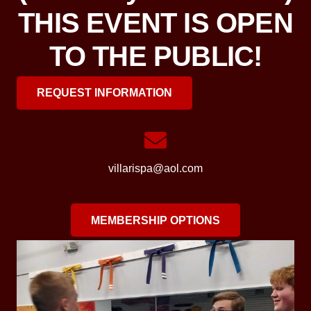
THIS EVENT IS OPEN
TO THE PUBLIC!
REQUEST INFORMATION
villarispa@aol.com
MEMBERSHIP OPTIONS