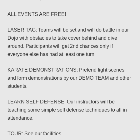
ALL EVENTS ARE FREE!
LASER TAG: Teams will be set and will do battle in our
Dojo with obstacles to take cover behind and dive
around. Participants will get 2nd chances only if
everyone else has had at least one turn.
KARATE DEMONSTRATIONS: Pretend fight scenes
and form demonstrations by our DEMO TEAM and other
students.
LEARN SELF DEFENSE: Our instructors will be
teaching some simple self defense techniques to all in
attendance.
TOUR: See our facilities