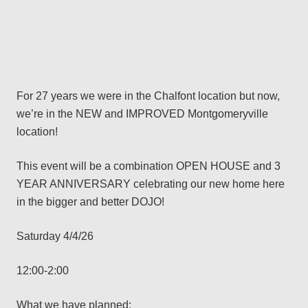
For 27 years we were in the Chalfont location but now,
we’re in the NEW and IMPROVED Montgomeryville
location!
This event will be a combination OPEN HOUSE and 3
YEAR ANNIVERSARY celebrating our new home here
in the bigger and better DOJO!
Saturday 4/4/26
12:00-2:00
What we have planned: