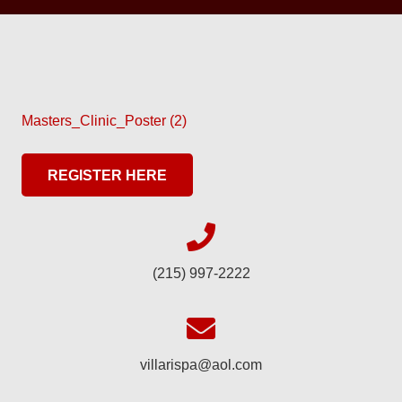
Masters_Clinic_Poster (2)
REGISTER HERE
(215) 997-2222
villarispa@aol.com