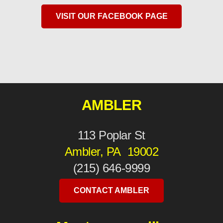
VISIT OUR FACEBOOK PAGE
AMBLER
113 Poplar St
Ambler, PA 19002
(215) 646-9999
CONTACT AMBLER