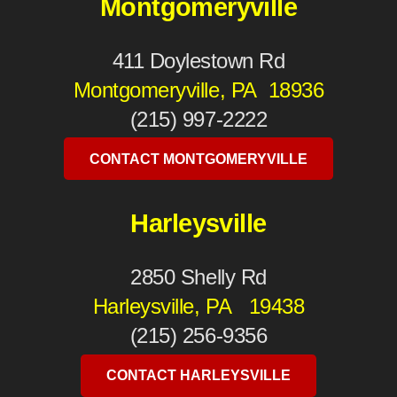
Montgomeryville
411 Doylestown Rd
Montgomeryville, PA 18936
(215) 997-2222
CONTACT MONTGOMERYVILLE
Harleysville
2850 Shelly Rd
Harleysville, PA 19438
(215) 256-9356
CONTACT HARLEYSVILLE