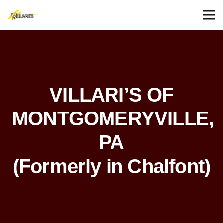
VILLARI’S OF
MONTGOMERYVILLE,
PA
(Formerly in Chalfont)