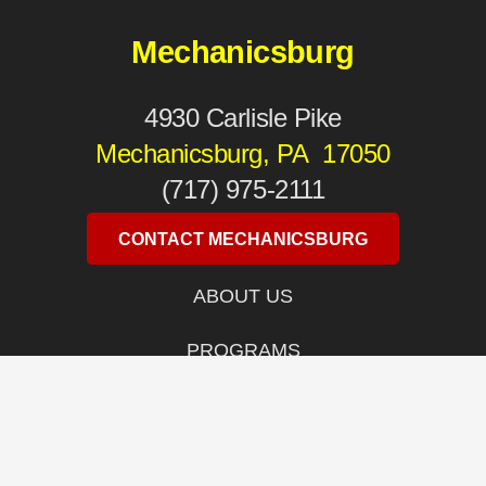
Mechanicsburg
4930 Carlisle Pike
Mechanicsburg, PA 17050
(717) 975-2111
CONTACT MECHANICSBURG
ABOUT US
PROGRAMS
LOCATIONS
WOMEN’S SELF DEFENSE