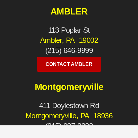
AMBLER
113 Poplar St
Ambler, PA 19002
(215) 646-9999
CONTACT AMBLER
Montgomeryville
411 Doylestown Rd
Montgomeryville, PA 18936
(215) 997-2222