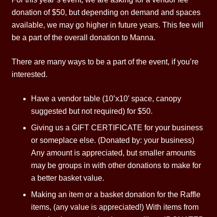
donation of $50, but depending on demand and spaces
available, we may go higher in future years. This fee will
be a part of the overall donation to Manna.
There are many ways to be a part of the event, if you’re
interested.
Have a vendor table (10’x10′ space, canopy
suggested but not required) for $50.
Giving us a GIFT CERTIFICATE for your business
or someplace else. (Donated by: your business)
Any amount is appreciated, but smaller amounts
may be groups in with other donations to make for
a better basket value.
Making an item or a basket donation for the Raffle
items, (any value is appreciated!) With items from