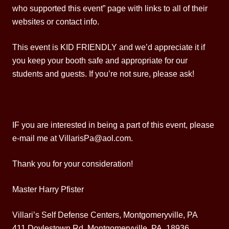
who supported this event” page with links to all of their
websites or contact info.
This event is KID FRIENDLY and we’d appreciate it if
you keep your booth safe and appropriate for our
students and guests. If you’re not sure, please ask!
IF you are interested in being a part of this event, please
e-mail me at VillarisPa@aol.com.
Thank you for your consideration!
Master Harry Pfister
Villari’s Self Defense Centers, Montgomeryville, PA
411 Doylestown Rd, Montgomeryville, PA 18936