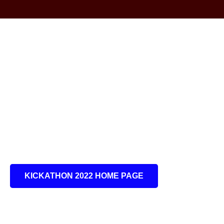
KICKATHON 2022 HOME PAGE