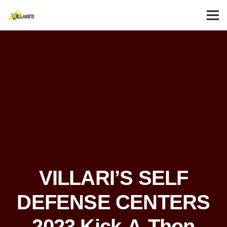
VILLARI’S SELF
DEFENSE CENTERS
2023 Kick-A-Thon