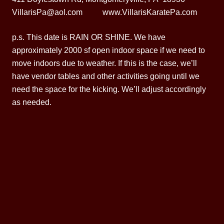
VillarisPa@aol.com www.VillarisKaratePa.com
p.s. This date is RAIN OR SHINE. We have
approximately 2000 sf open indoor space if we need to
move indoors due to weather. If this is the case, we’ll
have vendor tables and other activities going until we
need the space for the kicking. We’ll adjust accordingly
as needed.