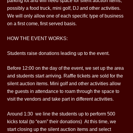
parking lot and will need space for silent auction items,
possibly a food truck, mini golf, DJ and other activities.
We will only allow one of each specific type of business
on a first come, first served basis.
HOW THE EVENT WORKS:
Students raise donations leading up to the event.
Before 12:00 on the day of the event, we set up the area
and students start arriving. Raffle tickets are sold for the
silent auction items. Mini golf and other activities allow
the guests in attendance to roam through the space to
visit the vendors and take part in different activities.
Around 1:30 we line the students up to perform 500
kicks total (to “earn” their donations) At this time, we
start closing up the silent auction items and select