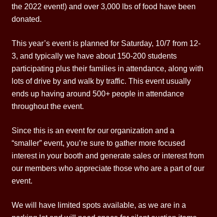
the 2022 event!) and over 3,000 lbs of food have been
donated.
This year’s event is planned for Saturday, 10/7 from 12-
3, and typically we have about 150-200 students
participating plus their families in attendance, along with
lots of drive by and walk by traffic. This event usually
ends up having around 500+ people in attendance
throughout the event.
Since this is an event for our organization and a
“smaller” event, you’re sure to gather more focused
interest in your booth and generate sales or interest from
our members who appreciate those who are a part of our
event.
We will have limited spots available, as we are in a