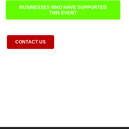
BUSINESSES WHO HAVE SUPPORTED
THIS EVENT
CONTACT US