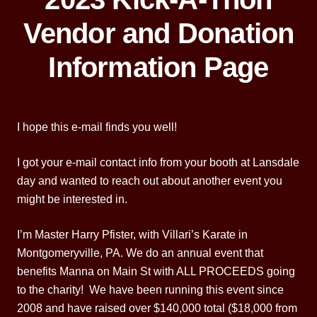
Vendor and Donation
Information Page
I hope this e-mail finds you well!
I got your e-mail contact info from your booth at Lansdale
day and wanted to reach out about another event you
might be interested in.
I’m Master Harry Pfister, with Villari’s Karate in
Montgomeryville, PA. We do an annual event that
benefits Manna on Main St with ALL PROCEEDS going
to the charity! We have been running this event since
2008 and have raised over $140,000 total ($18,000 from