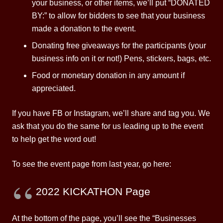
your business, or other items, we’ll put “DONATED
BY:” to allow for bidders to see that your business
made a donation to the event.
Donating free giveaways for the participants (your
business info on it or not!) Pens, stickers, bags, etc.
Food or monetary donation in any amount if
appreciated.
If you have FB or Instagram, we’ll share and tag you. We
ask that you do the same for us leading up to the event
to help get the word out!
To see the event page from last year, go here:
2022 KICKATHON Page
At the bottom of the page, you’ll see the “Businesses