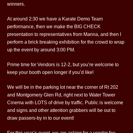
winners.
At around 2:30 we have a Karate Demo Team
performance, then we make the BIG CHECK
presentation to representatives from Manna, and then I
perform a brick breaking exhibition for the crowd to wrap
up the event by around 3:00 PM.
Prime time for Vendors is 12-2, but you’re welcome to
keep your booth open longer if you’d like!
We will be in the parking lot near the corner of Rt 202
and Montgomery Glen Rd, right next to Water Tower
Cinema with LOTS of drive by traffic. Public is welcome
and signs and other attention grabbers will be out to
draw passers-by in to our event!
For this year’s event, we are asking for a vendor fee