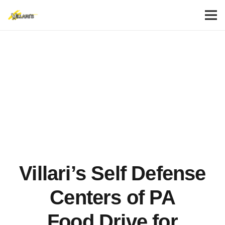
Villari’s Self Defense
Centers of PA
Food Drive for