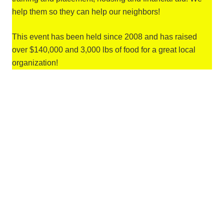
help them so they can help our neighbors!
This event has been held since 2008 and has raised
over $140,000 and 3,000 lbs of food for a great local
organization!