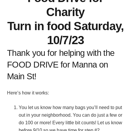
Charity
Turn in food Saturday,
10/7/23
Thank you for helping with the
FOOD DRIVE for Manna on
Main St!
Here’s how it works:
You let us know how many bags you’ll need to put
out in your neighborhood. You can do just a few or
do 100 or more! Every little bit counts! Let us know
before 9/10 so we have time for step #2.