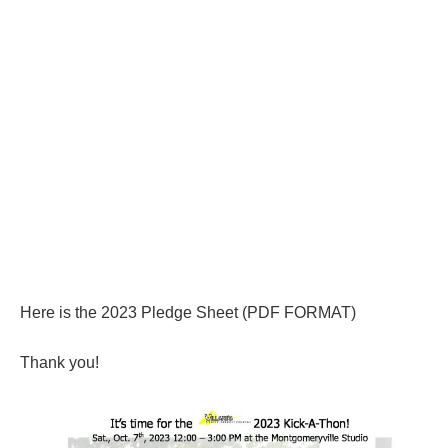
Here is the 2023 Pledge Sheet (PDF FORMAT)
Thank you!