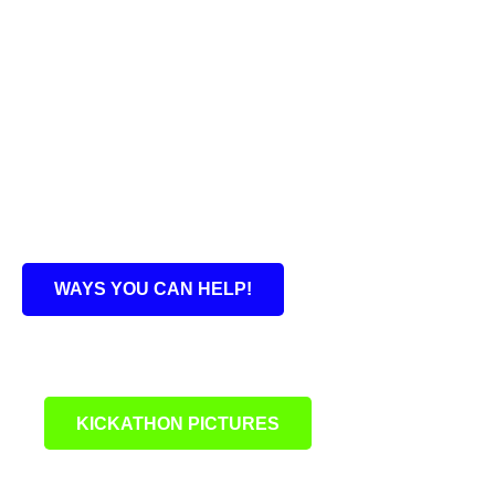
WAYS YOU CAN HELP!
KICKATHON PICTURES