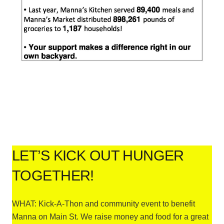
LET’S KICK OUT HUNGER
TOGETHER!
WHAT: Kick-A-Thon and community event to benefit
Manna on Main St. We raise money and food for a great