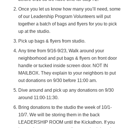
Once you let us know how many you’ll need, some
of our Leadership Program Volunteers will put
together a batch of bags and flyers for you to pick
up at the studio.
Pick up bags & flyers from studio.
Any time from 9/16-9/23, Walk around your
neighborhood and put bags & flyers on front door
handle or tucked inside screen door. NOT IN
MAILBOX. They explain to your neighbors to put
out donations on 9/30 before 11:00 am.
Dive around and pick up any donations on 9/30
around 11:00-11:30.
Bring donations to the studio the week of 10/1-
10/7. We will be storing them in the back
LEADERSHIP ROOM until the Kickathon. If you