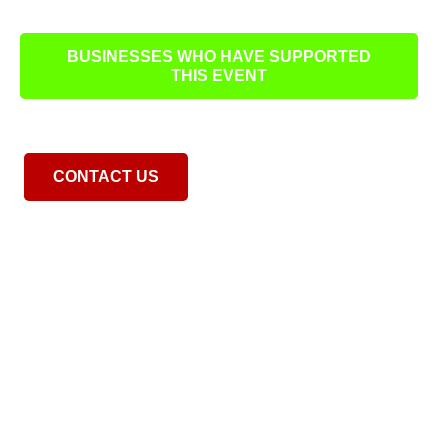
BUSINESSES WHO HAVE SUPPORTED
THIS EVENT
CONTACT US