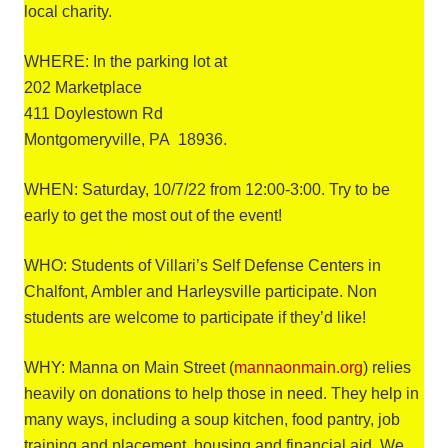
local charity.
WHERE: In the parking lot at
202 Marketplace
411 Doylestown Rd
Montgomeryville, PA 18936.
WHEN: Saturday, 10/7/22 from 12:00-3:00. Try to be
early to get the most out of the event!
WHO: Students of Villari’s Self Defense Centers in
Chalfont, Ambler and Harleysville participate. Non
students are welcome to participate if they’d like!
WHY: Manna on Main Street (
mannaonmain.org
) relies
heavily on donations to help those in need. They help in
many ways, including a soup kitchen, food pantry, job
training and placement, housing and financial aid. We