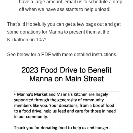
have a large amount, email us to schedule a drop
off when we have assistants to help unload!
That’s it! Hopefully you can get a few bags out and get
some donations for Manna to present them at the
Kickathon on 10/7!
See below for a PDF with more detailed instructions.