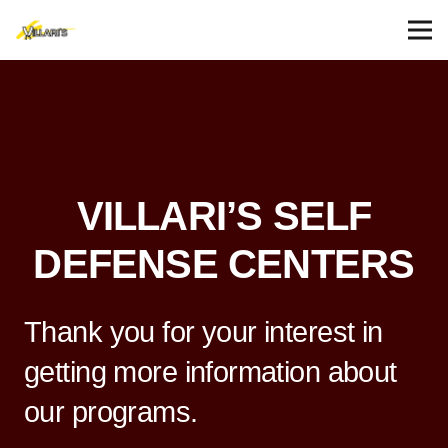
VILLARI’S SELF
DEFENSE CENTERS
Thank you for your interest in
getting more information about
our programs.