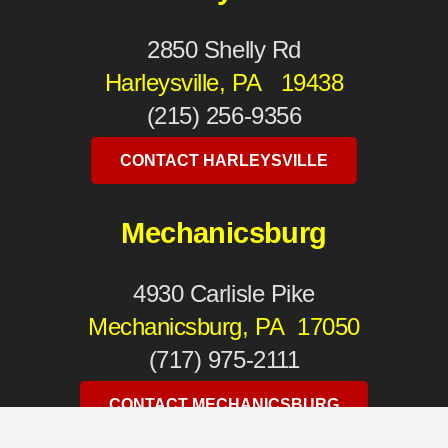
2850 Shelly Rd
Harleysville, PA 19438
(215) 256-9356
CONTACT HARLEYSVILLE
Mechanicsburg
4930 Carlisle Pike
Mechanicsburg, PA 17050
(717) 975-2111
CONTACT MECHANICSBURG