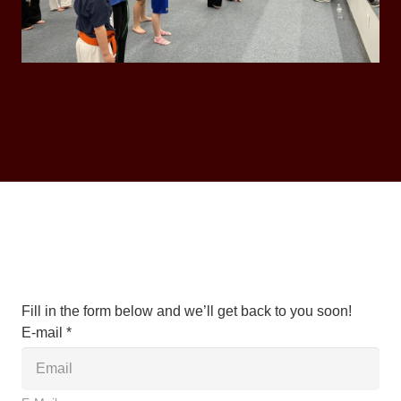
Fill in the form below and we’ll get back to you soon!
E-mail *