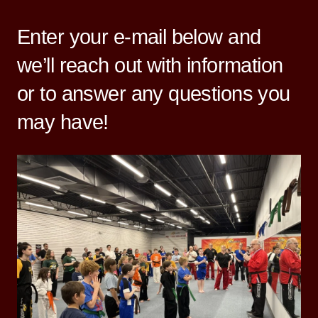
Enter your e-mail below and
we’ll reach out with information
or to answer any questions you
may have!