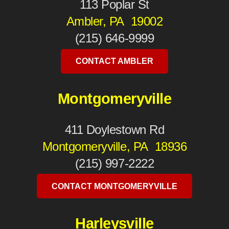
113 Poplar St
Ambler, PA 19002
(215) 646-9999
CONTACT AMBLER
Montgomeryville
411 Doylestown Rd
Montgomeryville, PA 18936
(215) 997-2222
CONTACT MONTGOMERYVILLE
Harleysville