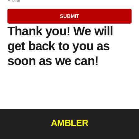
E-Mail
SUBMIT
Thank you! We will
get back to you as
soon as we can!
AMBLER